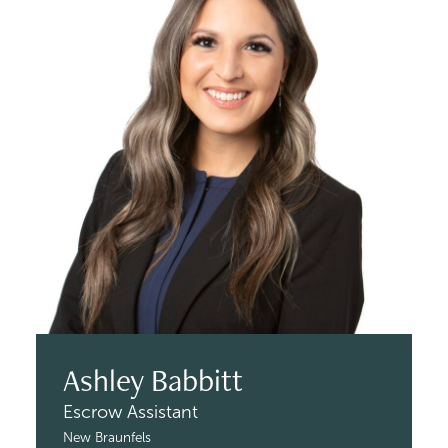
Ashley Babbitt
Escrow Assistant
New Braunfels