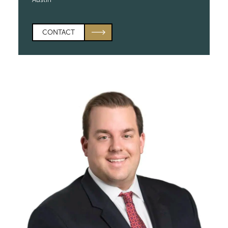
CONTACT