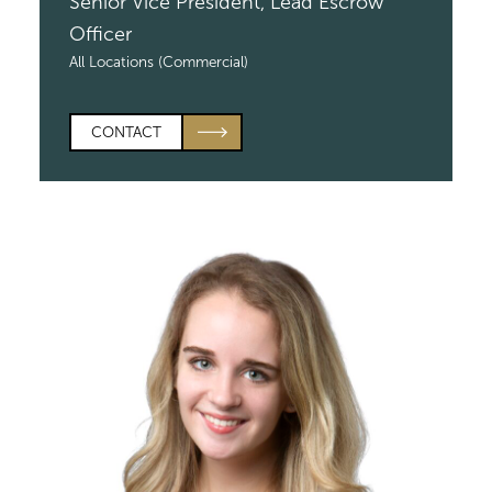
Senior Vice President,
Lead Escrow
Officer
All Locations (Commercial)
CONTACT