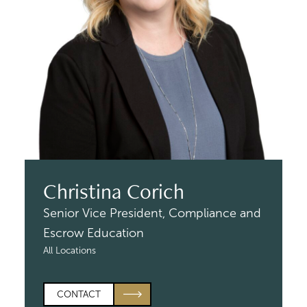
Christina Corich
Senior Vice President,
Compliance and
Escrow Education
All Locations
CONTACT