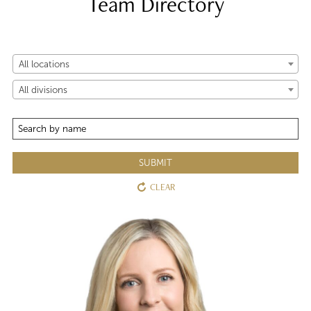
Team Directory
All locations
All divisions
SUBMIT
CLEAR