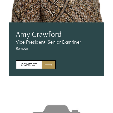
Amy Crawford
Vice President,
Senior Examiner
Remote
CONTACT