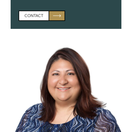
CONTACT