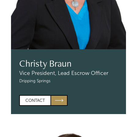
Christy Braun
Vice President,
Lead Escrow Officer
Dripping Springs
CONTACT