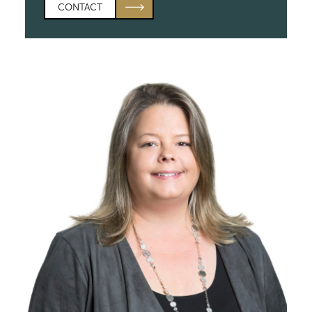
CONTACT