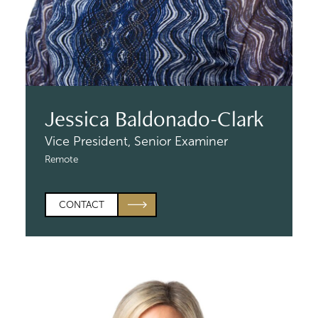
Jessica Baldonado-Clark
Vice President,
Senior Examiner
Remote
CONTACT