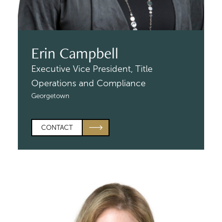
Erin Campbell
Executive Vice President,
Title
Operations and Compliance
Georgetown
CONTACT