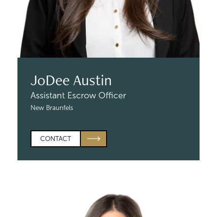
JoDee Austin
Assistant Escrow Officer
New Braunfels
CONTACT