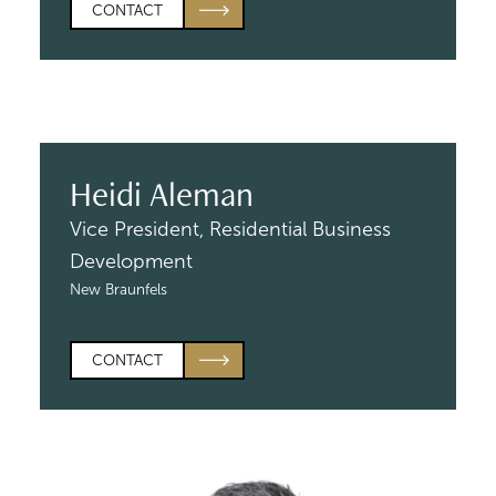
CONTACT
Heidi Aleman
Vice President, Residential
Business
Development
New Braunfels
CONTACT