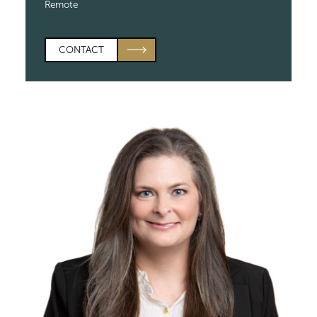
Remote
CONTACT