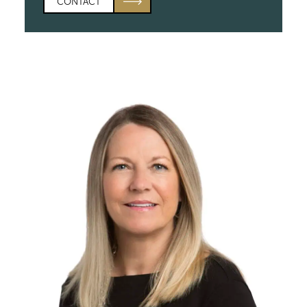
CONTACT