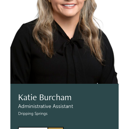
Katie Burcham
Administrative Assistant
Dripping Springs