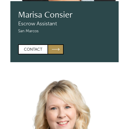
Marisa Consier
Escrow Assistant
San Marcos
CONTACT