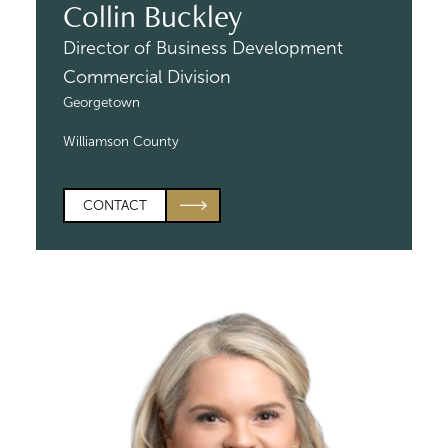
Collin Buckley
Director of Business Development
Commercial Division
Georgetown
Williamson County
CONTACT