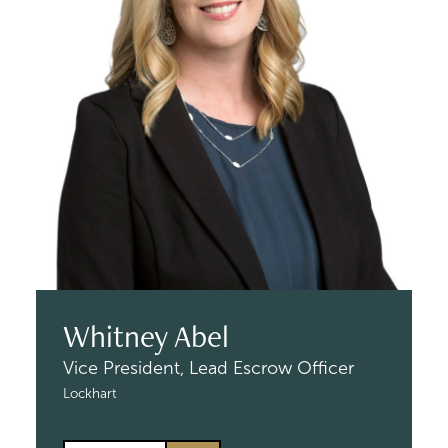
Whitney Abel
Vice President,
Lead Escrow Officer
Lockhart