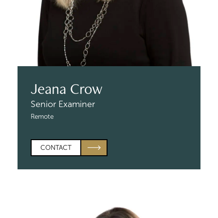
Jeana Crow
Senior Examiner
Remote
CONTACT