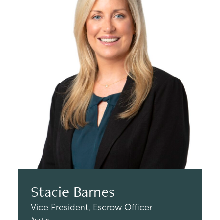
Stacie Barnes
Vice President,
Escrow Officer
Austin