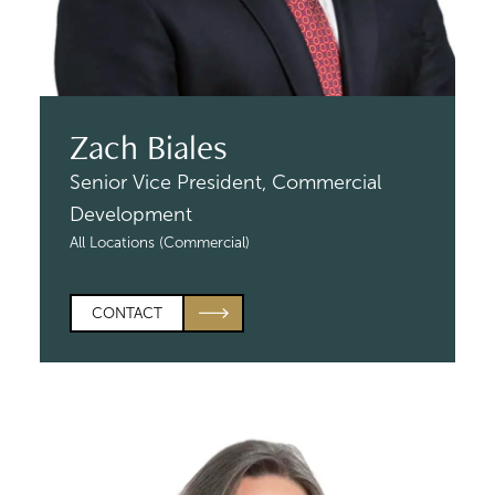
Zach Biales
Senior Vice President,
Commercial
Development
All Locations (Commercial)
CONTACT