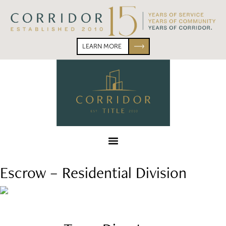
Skip
Skip
to
to
primary
main
navigation
content
LEARN MORE
Corridor
Title
Menu
Escrow – Residential Division