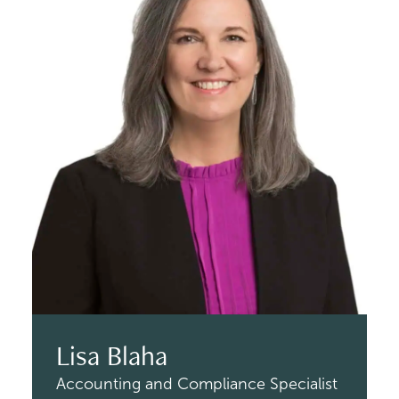
Lisa Blaha
Accounting and Compliance Specialist