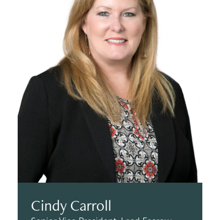
Cindy Carroll