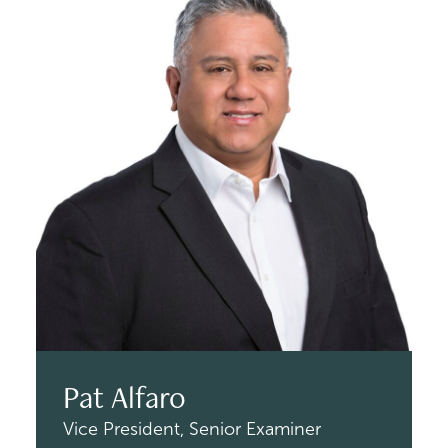
Pat Alfaro
Vice President,
Senior Examiner