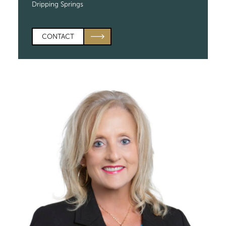
Dripping Springs
CONTACT