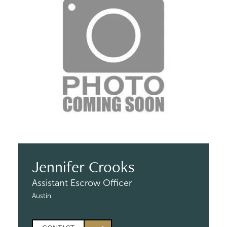
Jennifer Crooks
Assistant Escrow Officer
Austin