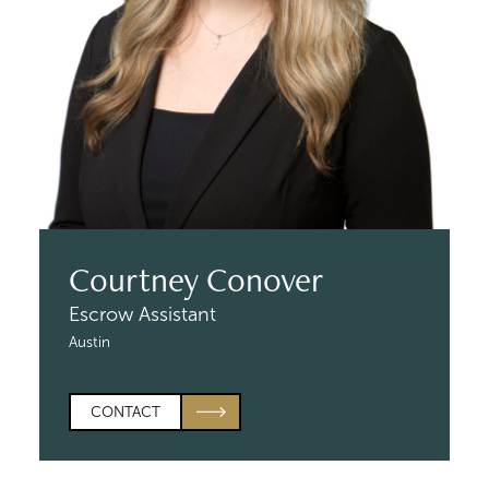
Courtney Conover
Escrow Assistant
Austin
CONTACT