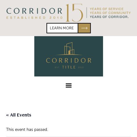
Skip
Skip
to
to
primary
main
navigation
content
LEARN MORE
Corridor
Title
Menu
« All Events
This event has passed.