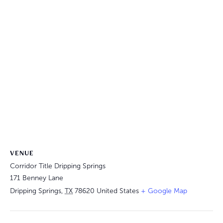
VENUE
Corridor Title Dripping Springs
171 Benney Lane
Dripping Springs
,
TX
78620
United States
+ Google Map