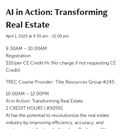
AI in Action: Transforming
Real Estate
April 1, 2025 @ 9:30 am
-
12:00 pm
9:30AM – 10:00AM
Registration
$10/per CE Credit Hr (No charge if not requesting CE
Credit)
TREC Course Provider: Title Resources Group #245
10:00AM – 12:00PM
AI in Action: Transforming Real Estate
2 CREDIT HOURS | #50591
AI has the potential to revolutionize the real estate
industry by improving efficiency, accuracy, and