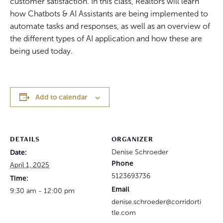
customer satisfaction. In this class, Realtors will learn
how Chatbots & AI Assistants are being implemented to
automate tasks and responses, as well as an overview of
the different types of AI application and how these are
being used today.
Add to calendar
DETAILS
ORGANIZER
Date:
Denise Schroeder
Phone
April 1, 2025
5123693736
Time:
Email
9:30 am - 12:00 pm
denise.schroeder@corridorti
tle.com