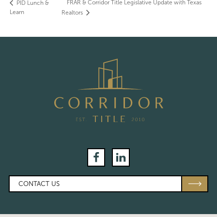
FRAR & Corridor Title Legislative Update with Texas
PID Lunch &
Learn
Realtors
Facebook
LinkedIn
CONTACT US