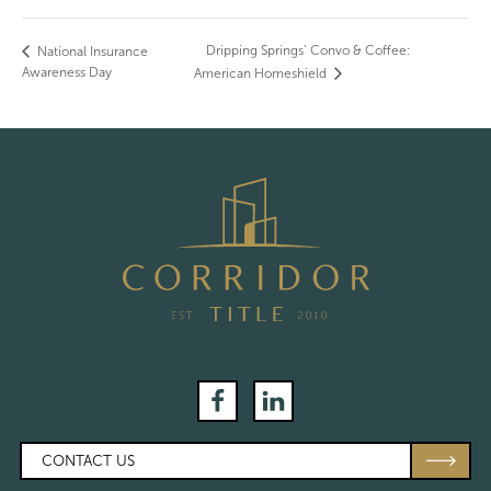
Dripping Springs’ Convo & Coffee:
National Insurance
Awareness Day
American Homeshield
Facebook
LinkedIn
CONTACT US