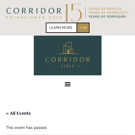
Skip
Skip
to
to
primary
main
navigation
content
LEARN MORE
Corridor
Title
Menu
« All Events
This event has passed.