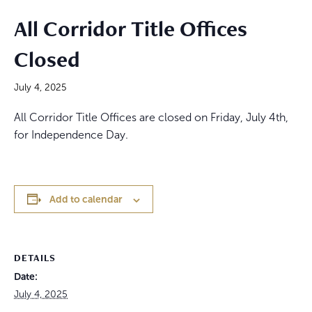
All Corridor Title Offices
Closed
July 4, 2025
All Corridor Title Offices are closed on Friday, July 4th,
for Independence Day.
Add to calendar
DETAILS
Date:
July 4, 2025