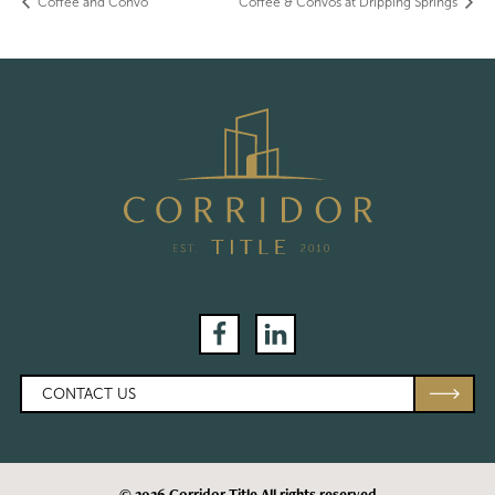
Coffee and Convo
Coffee & Convos at Dripping Springs
Facebook
LinkedIn
CONTACT US
© 2026 Corridor Title All rights reserved