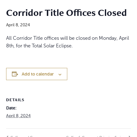
Corridor Title Offices Closed
April 8, 2024
All Corridor Title offices will be closed on Monday, April
8th, for the Total Solar Eclipse.
Add to calendar
DETAILS
Date:
April 8, 2024