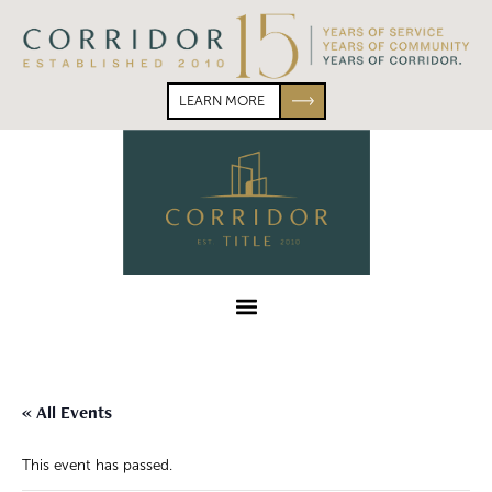
Skip
Skip
to
to
primary
main
navigation
content
LEARN MORE
Corridor
Title
Menu
« All Events
This event has passed.