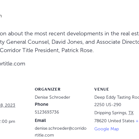
m
ion about the most recent developments in the real esta
ty General Counsel, David Jones, and Associate Directo
orridor Title President, Patrick Rose.
rtitle.com
ORGANIZER
VENUE
Denise Schroeder
Deep Eddy Tasting R
Phone
2250 US-290
8, 2023
5123693736
Dripping Springs
,
TX
Email
78620
United States
+
2:00 pm
denise.schroeder@corrido
Google Map
rtitle.com