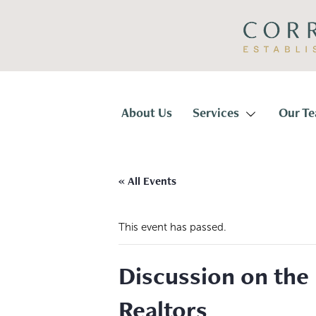
Skip
Skip
to
to
primary
main
navigation
content
Corridor
Title
About Us
Services
Our T
« All Events
This event has passed.
Discussion on the 
Realtors