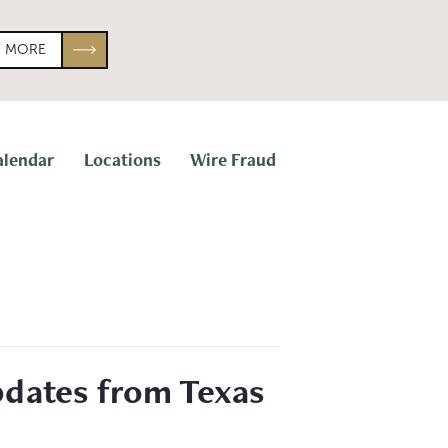
N MORE
alendar
Locations
Wire Fraud
Updates from Texas