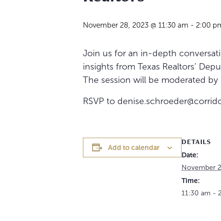
November 28, 2023 @ 11:30 am
-
2:00 p
Join us for an in-depth conversat
insights from Texas Realtors’ Depu
The session will be moderated by C
RSVP to denise.schroeder@corrido
DETAILS
Add to calendar
Date:
November 2
Time:
11:30 am - 