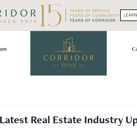
LEAR
eam
C
Latest Real Estate Industry 