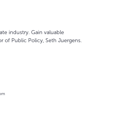
te industry. Gain valuable
r of Public Policy, Seth Juergens.
oom