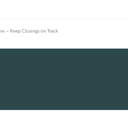
ere – Keep Closings on Track
© 2026 Corridor Title All rights reserved