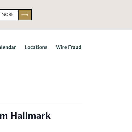
N MORE
alendar
Locations
Wire Fraud
om Hallmark