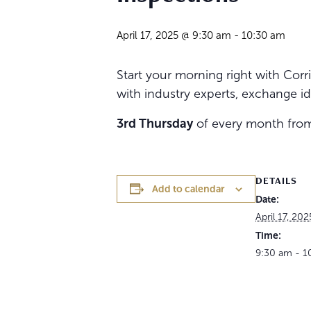
April 17, 2025 @ 9:30 am
-
10:30 am
Start your morning right with Co
with industry experts, exchange id
3rd Thursday
of every month fr
DETAILS
Add to calendar
Date:
April 17, 202
Time:
9:30 am - 1