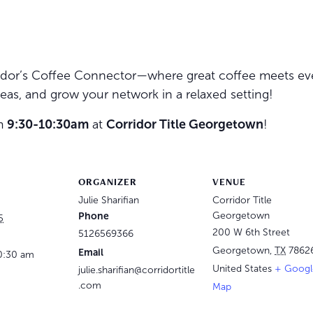
rridor’s Coffee Connector—where great coffee meets e
eas, and grow your network in a relaxed setting!
om
9:30-10:30am
at
Corridor Title Georgetown
!
ORGANIZER
VENUE
Julie Sharifian
Corridor Title
Phone
Georgetown
5
200 W 6th Street
5126569366
Georgetown
,
TX
7862
Email
0:30 am
United States
+ Googl
julie.sharifian@corridortitle
.com
Map