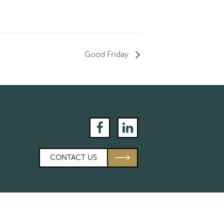
Good Friday
Facebook
LinkedIn
CONTACT US