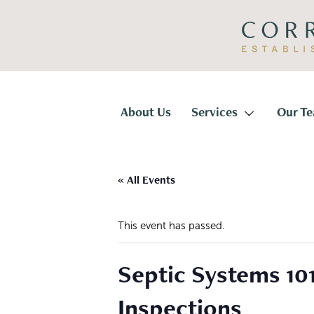
Skip
Skip
to
to
primary
main
navigation
content
Corridor
Title
About Us
Services
Our T
« All Events
This event has passed.
Septic Systems 10
Inspections