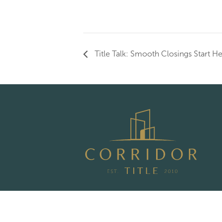
Title Talk: Smooth Closings Start H