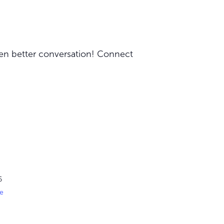
ven better conversation! Connect
6
e