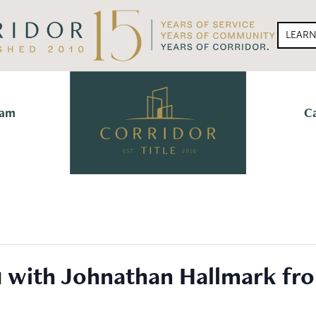
LEAR
eam
C
1 with Johnathan Hallmark fr