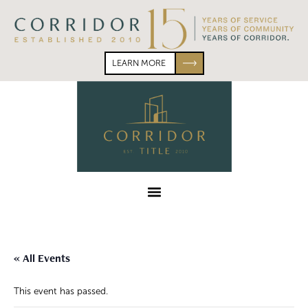
Skip
Skip
to
to
primary
main
navigation
content
LEARN MORE
Corridor
Title
Menu
« All Events
This event has passed.