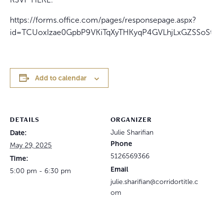
https://forms.office.com/pages/responsepage.aspx?
id=TCUoxIzae0GpbP9VKiTqXyTHKyqP4GVLhjLxGZSSoS
Add to calendar
DETAILS
ORGANIZER
Date:
Julie Sharifian
Phone
May 29, 2025
5126569366
Time:
Email
5:00 pm - 6:30 pm
julie.sharifian@corridortitle.c
om