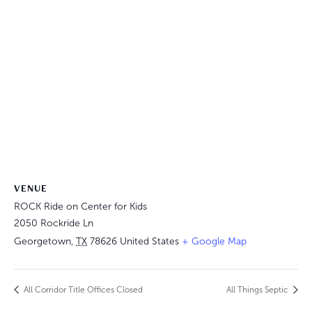
VENUE
ROCK Ride on Center for Kids
2050 Rockride Ln
Georgetown
,
TX
78626
United States
+ Google Map
All Corridor Title Offices Closed
All Things Septic