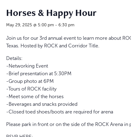
Horses & Happy Hour
May 29, 2025 @ 5:00 pm
-
6:30 pm
Join us for our 3rd annual event to learn more about ROCK’s
Texas. Hosted by ROCK and Corridor Title.
Details:
-Networking Event
-Brief presentation at 5:30PM
-Group photo at 6PM
-Tours of ROCK facility
-Meet some of the horses
-Beverages and snacks provided
-Closed toed shoes/boots are required for arena
Please park in front or on the side of the ROCK Arena in par
RSVP HERE: