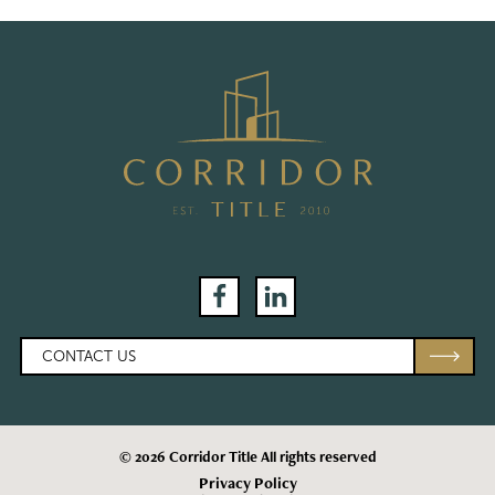
Facebook
LinkedIn
CONTACT US
© 2026 Corridor Title All rights reserved
Privacy Policy