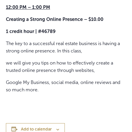
12:00 PM – 1:00 PM
Creating a Strong Online Presence – $10.00
1 credit hour | #46789
The key to a successful real estate business is having a
strong online presence. In this class,
we will give you tips on how to effectively create a
trusted online presence through websites,
Google My Business, social media, online reviews and
so much more.
Add to calendar