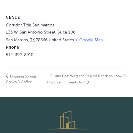
VENUE
Corridor Title San Marcos
133 W. San Antonio Street, Suite 100
San Marcos
,
TX
78666
United States
+ Google Map
Phone
512-392-8910
Oil and Gas: What the Realtor Needs to Know &
Dripping Springs’
Convo & Coffee
Title Commitments A-D