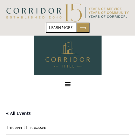
Skip
Skip
to
to
primary
main
navigation
content
LEARN MORE
Corridor
Title
Menu
« All Events
This event has passed.