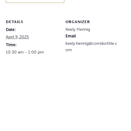
DETAILS
ORGANIZER
Date:
Keely Hennig
Email
April 9, 2025
keely.hennig@corridortitle.c
Time:
om
10:30 am - 1:00 pm