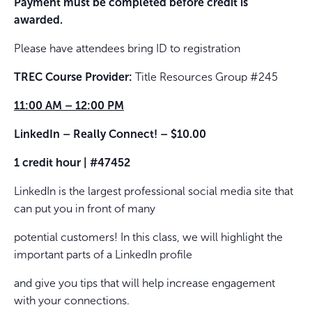
Payment must be completed before credit is
awarded.
Please have attendees bring ID to registration
TREC Course Provider:
Title Resources Group #245
11:00 AM – 12:00 PM
LinkedIn – Really Connect! – $10.00
1 credit hour | #47452
LinkedIn is the largest professional social media site that
can put you in front of many
potential customers! In this class, we will highlight the
important parts of a LinkedIn profile
and give you tips that will help increase engagement
with your connections.