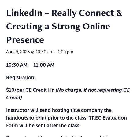
LinkedIn – Really Connect &
Creating a Strong Online
Presence
April 9, 2025 @ 10:30 am
-
1:00 pm
10:30 AM – 11:00 AM
Registration:
$10/per CE Credit Hr.
(No charge, if not requesting CE
Credit)
Instructor will send hosting title company the
handouts to print prior to the class. TREC Evaluation
Form will be sent after the class.