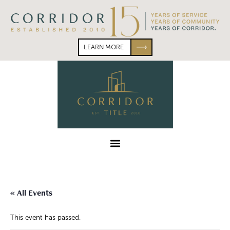
Skip
Skip
to
to
primary
main
navigation
content
LEARN MORE
Corridor
Title
Menu
« All Events
This event has passed.