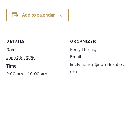
Add to calendar
DETAILS
ORGANIZER
Date:
Keely Hennig
Email
June 26, 2025
keely.hennig@corridortitle.c
Time:
om
9:00 am - 10:00 am