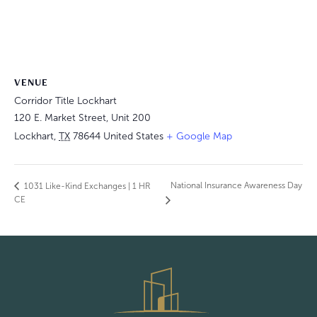
VENUE
Corridor Title Lockhart
120 E. Market Street, Unit 200
Lockhart
,
TX
78644
United States
+ Google Map
National Insurance Awareness Day
1031 Like-Kind Exchanges | 1 HR
CE