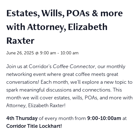
Estates, Wills, POAs & more
with Attorney, Elizabeth
Raxter
June 26, 2025 @ 9:00 am
-
10:00 am
Join us at Corridor’s
Coffee Connector
, our monthly
networking event where great coffee meets great
conversations! Each month, we’ll explore a new topic to
spark meaningful discussions and connections. This
month we will cover estates, wills, POAs, and more with
Attorney, Elizabeth Raxter!
4th Thursday
of every month from
9:00-10:00am
at
Corridor Title Lockhart!