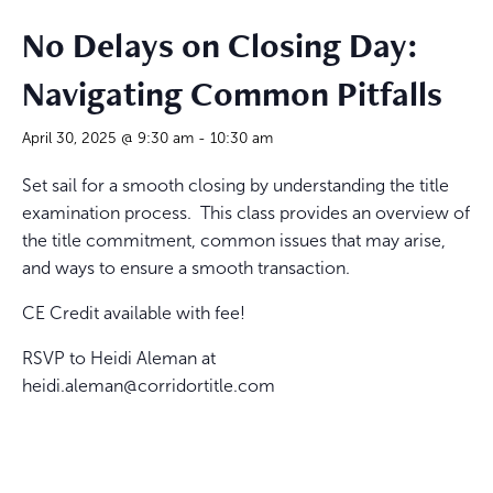
No Delays on Closing Day:
Navigating Common Pitfalls
April 30, 2025 @ 9:30 am
-
10:30 am
Set sail for a smooth closing by understanding the title
examination process. This class provides an overview of
the title commitment, common issues that may arise,
and ways to ensure a smooth transaction.
CE Credit available with fee!
RSVP to Heidi Aleman at
heidi.aleman@corridortitle.com