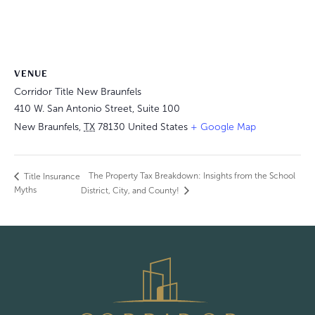
VENUE
Corridor Title New Braunfels
410 W. San Antonio Street, Suite 100
New Braunfels
,
TX
78130
United States
+ Google Map
The Property Tax Breakdown: Insights from the School
Title Insurance
Myths
District, City, and County!