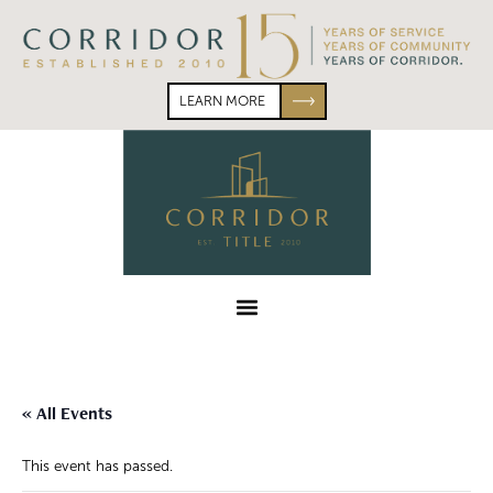
Skip
Skip
to
to
primary
main
navigation
content
LEARN MORE
Corridor
Title
Menu
« All Events
This event has passed.