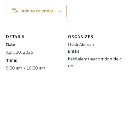
Add to calendar
DETAILS
ORGANIZER
Date:
Heidi Aleman
Email
April 30, 2025
heidi.aleman@corridortitle.c
Time:
om
9:30 am - 10:30 am