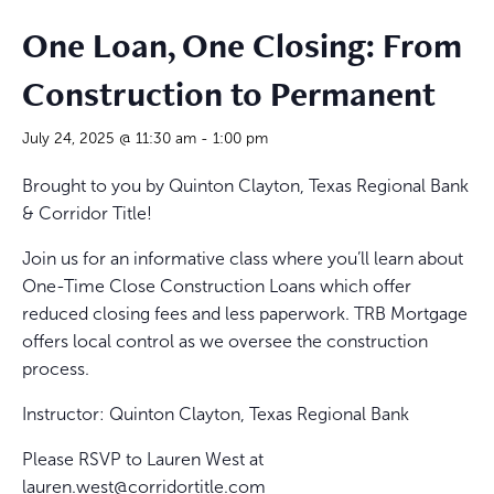
One Loan, One Closing: From
Construction to Permanent
July 24, 2025 @ 11:30 am
-
1:00 pm
Brought to you by Quinton Clayton,
Texas Regional Bank
& Corridor Title!
Join us for an informative class where you’ll learn about
One-Time Close Construction Loans which offer
reduced closing fees and less paperwork.
TRB Mortgage
offers local control as we oversee the construction
process.
Instructor:
Quinton Clayton,
Texas Regional Bank
Please RSVP to Lauren West at
lauren.west@corridortitle.com