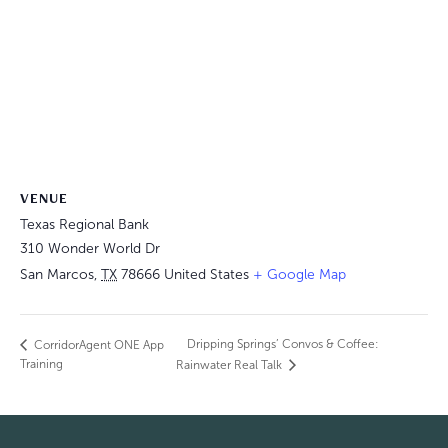
VENUE
Texas Regional Bank
310 Wonder World Dr
San Marcos
,
TX
78666
United States
+ Google Map
Dripping Springs’ Convos & Coffee:
CorridorAgent ONE App
Training
Rainwater Real Talk