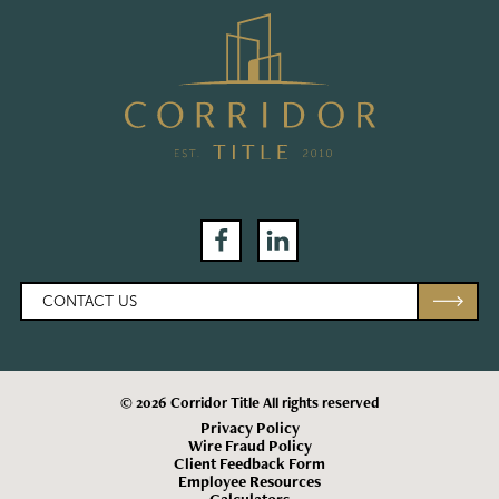
Facebook
LinkedIn
CONTACT US
© 2026 Corridor Title All rights reserved
Privacy Policy
Wire Fraud Policy
Client Feedback Form
Employee Resources
Calculators