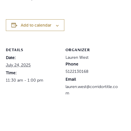
Add to calendar
DETAILS
ORGANIZER
Date:
Lauren West
Phone
July 24, 2025
5122130168
Time:
Email
11:30 am - 1:00 pm
lauren.west@corridortitle.co
m