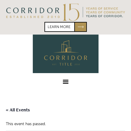
Skip
Skip
to
to
primary
main
navigation
content
LEARN MORE
Corridor
Title
Menu
« All Events
This event has passed.