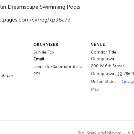
ustin Dreamscape Swimming Pools
tactpages.com/ev/reg/xp98a7q
ORGANIZER
VENUE
Sunnie Fox
Corridor Title
Email
Georgetown
200 W 6th Street
sunnie.fox@corridortitle.c
om
Georgetown
,
TX
7862
3:30 pm
United States
+ Googl
Map
Sip, Snip, and Bloom – A