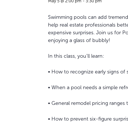
May 5 @ 2:00 pm
-
3:30 pm
Swimming pools can add tremendous
help real estate professionals be
expensive surprises. Join us for Po
enjoying a glass of bubbly!
In this class, you’ll learn:
• How to recognize early signs of
• When a pool needs a simple refr
• General remodel pricing ranges 
• How to prevent six-figure surpr