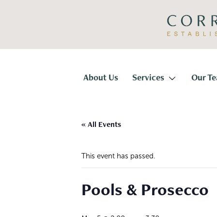
Skip
Skip
to
to
primary
main
navigation
content
Corridor
Title
About Us
Services
Our T
« All Events
This event has passed.
Pools & Prosecco