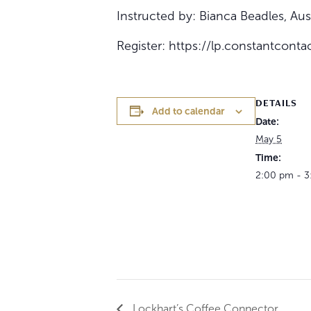
Instructed by: Bianca Beadles, A
Register: https://lp.constantcon
DETAILS
Add to calendar
Date:
May 5
Time:
2:00 pm - 
Lockhart’s Coffee Connector