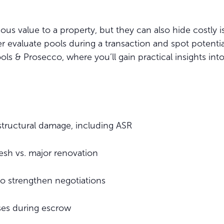
 value to a property, but they can also hide costly is
tter evaluate pools during a transaction and spot poten
ols & Prosecco, where you’ll gain practical insights into
 structural damage, including ASR
esh vs. major renovation
to strengthen negotiations
ises during escrow