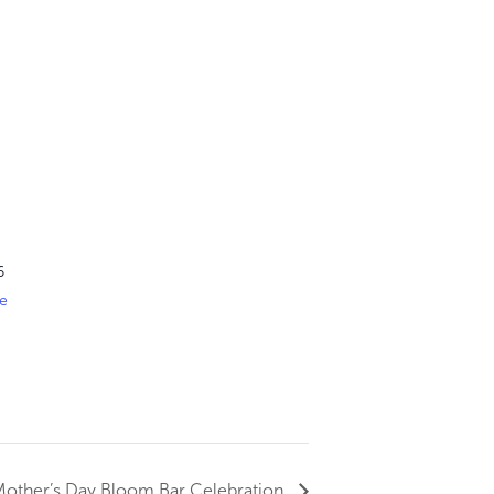
6
e
 Mother’s Day Bloom Bar Celebration