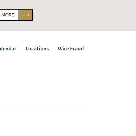
N MORE
alendar
Locations
Wire Fraud