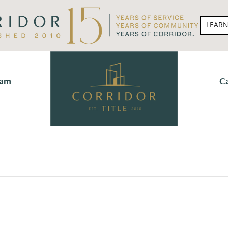
LEAR
eam
C