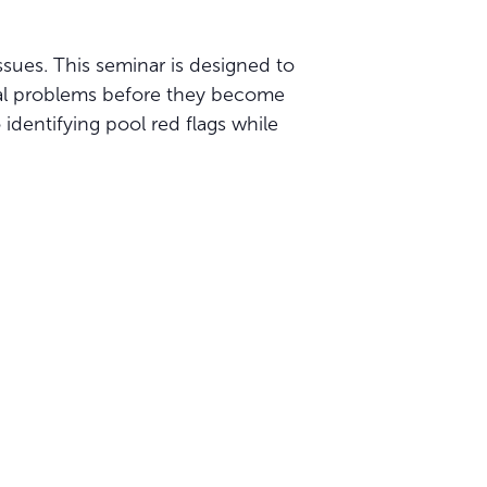
sues. This seminar is designed to
tial problems before they become
 identifying pool red flags while