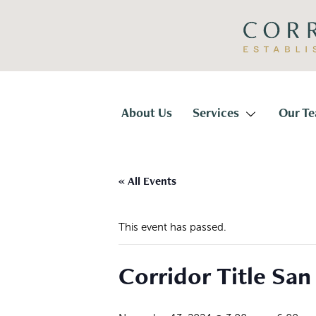
Skip
Skip
to
to
primary
main
navigation
content
Corridor
Title
About Us
Services
Our T
« All Events
This event has passed.
Corridor Title San