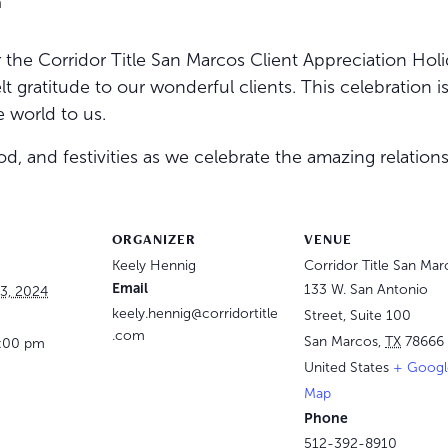
m
the Corridor Title San Marcos Client Appreciation Holi
t gratitude to our wonderful clients. This celebration i
 world to us.
, and festivities as we celebrate the amazing relations
ORGANIZER
VENUE
Keely Hennig
Corridor Title San Mar
Email
133 W. San Antonio
3, 2024
keely.hennig@corridortitle
Street, Suite 100
.com
San Marcos
,
TX
78666
6:00 pm
United States
+ Googl
Map
Phone
512-392-8910