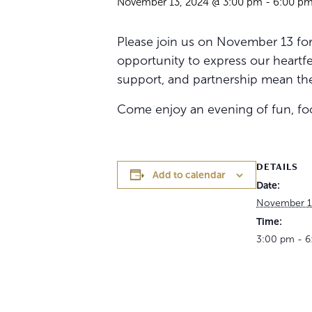
November 13, 2024 @ 3:00 pm
-
6:00 p
Please join us on November 13 for 
opportunity to express our heartfel
support, and partnership mean the
Come enjoy an evening of fun, food
DETAILS
Add to calendar
Date:
November 1
Time:
3:00 pm - 