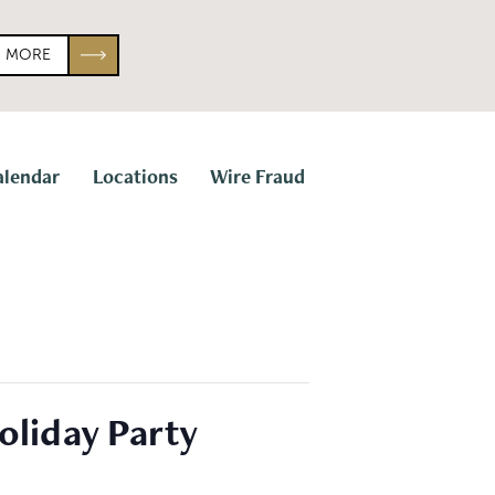
N MORE
alendar
Locations
Wire Fraud
oliday Party