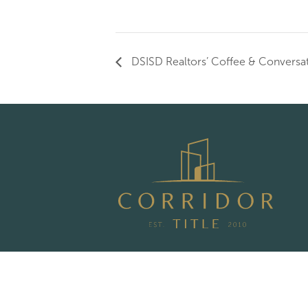
DSISD Realtors’ Coffee & Conversa
Privacy Policy