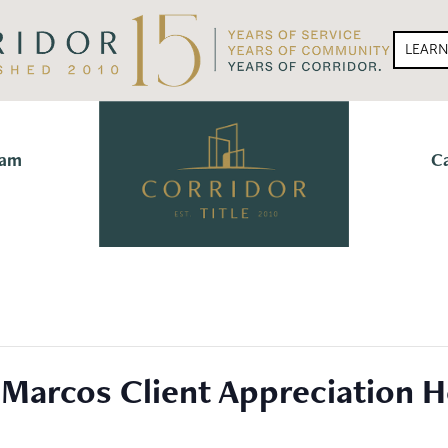
LEAR
eam
C
 Marcos Client Appreciation H