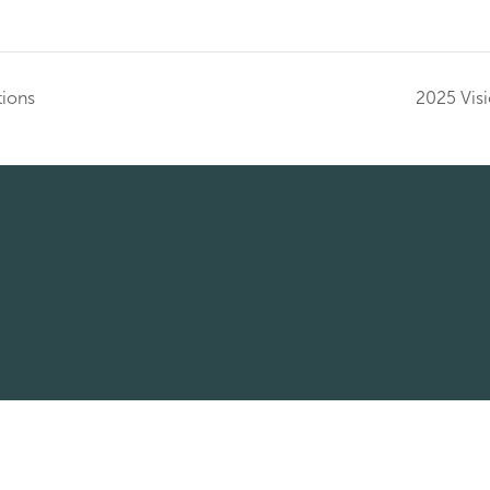
tions
2025 Visi
© 2026 Corridor Title All rights reserved
Wire Fraud Policy
Client Feedback Form
Employee Resourc