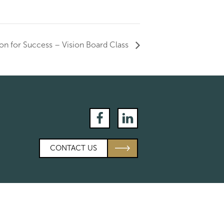
on for Success – Vision Board Class
Facebook
LinkedIn
CONTACT US
es
Calculators