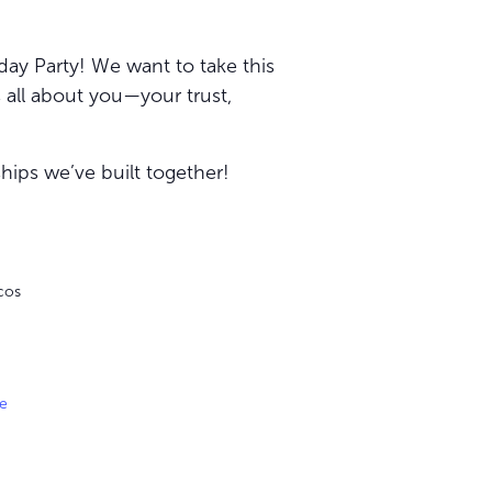
day Party! We want to take this
s all about you—your trust,
hips we’ve built together!
cos
e