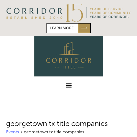
Skip
Skip
to
to
primary
main
navigation
content
LEARN MORE
Corridor
Title
Menu
georgetown tx title companies
Events
georgetown tx title companies