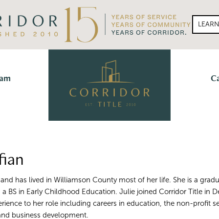
LEAR
eam
C
fian
n and has lived in Williamson County most of her life. She is a grad
h a BS in Early Childhood Education. Julie joined Corridor Title i
erience to her role including careers in education, the non-profit se
 and business development.