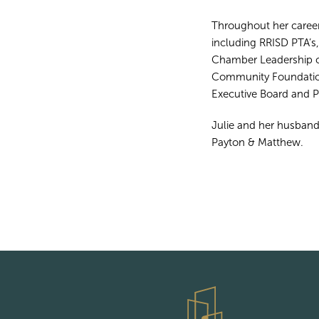
Throughout her career
including RRISD PTA’s
Chamber Leadership c
Community Foundation
Executive Board and 
Julie and her husband
Payton & Matthew.