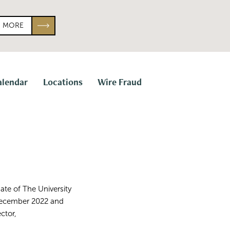
N MORE
alendar
Locations
Wire Fraud
uate of The University
n December 2022 and
ctor,