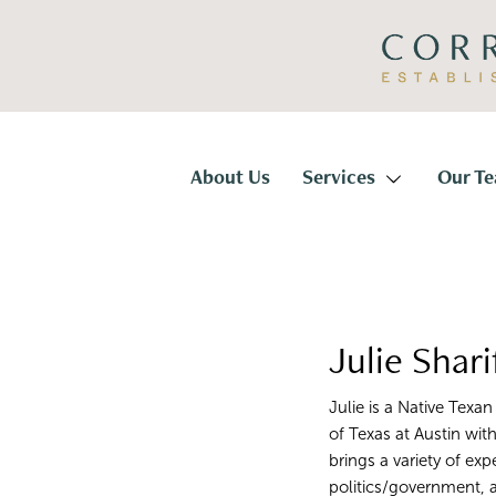
Skip
Skip
to
to
primary
main
navigation
content
Corridor
Title
About Us
Services
Our T
Julie Shari
Julie is a Native Texa
of Texas at Austin wit
brings a variety of exp
politics/government,