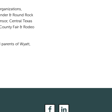
rganizations,
eander & Round Rock
sor, Central Texas
County Fair & Rodeo
 parents of Wyatt,