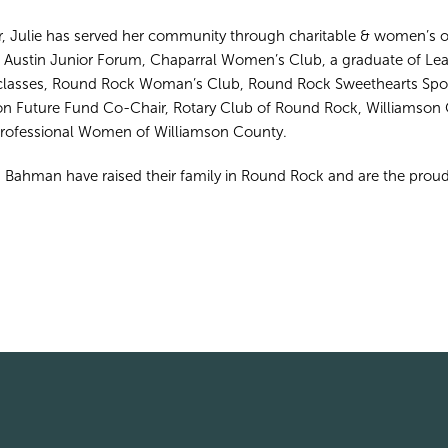
, Julie has served her community through charitable & women’s o
, Austin Junior Forum, Chaparral Women’s Club, a graduate of L
lasses, Round Rock Woman’s Club, Round Rock Sweethearts Spon
 Future Fund Co-Chair, Rotary Club of Round Rock, Williamson 
Professional Women of Williamson County.
 Bahman have raised their family in Round Rock and are the proud