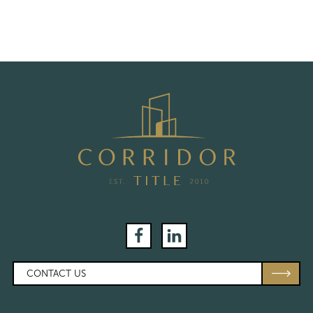
Facebook
LinkedIn
CONTACT US