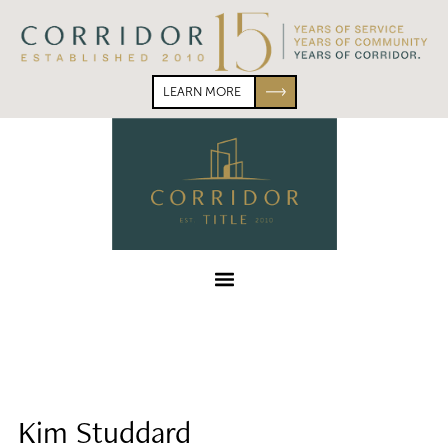
Skip
Skip
to
to
primary
main
navigation
content
LEARN MORE
Corridor
Title
Menu
Kim Studdard