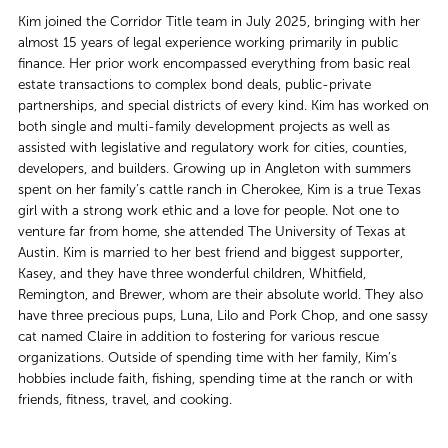
Kim joined the Corridor Title team in July 2025, bringing with her
almost 15 years of legal experience working primarily in public
finance. Her prior work encompassed everything from basic real
estate transactions to complex bond deals, public-private
partnerships, and special districts of every kind. Kim has worked on
both single and multi-family development projects as well as
assisted with legislative and regulatory work for cities, counties,
developers, and builders. Growing up in Angleton with summers
spent on her family’s cattle ranch in Cherokee, Kim is a true Texas
girl with a strong work ethic and a love for people. Not one to
venture far from home, she attended The University of Texas at
Austin. Kim is married to her best friend and biggest supporter,
Kasey, and they have three wonderful children, Whitfield,
Remington, and Brewer, whom are their absolute world. They also
have three precious pups, Luna, Lilo and Pork Chop, and one sassy
cat named Claire in addition to fostering for various rescue
organizations. Outside of spending time with her family, Kim’s
hobbies include faith, fishing, spending time at the ranch or with
friends, fitness, travel, and cooking.