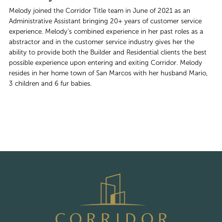
Melody joined the Corridor Title team in June of 2021 as an
Administrative Assistant bringing 20+ years of customer service
experience. Melody’s combined experience in her past roles as a
abstractor and in the customer service industry gives her the
ability to provide both the Builder and Residential clients the best
possible experience upon entering and exiting Corridor. Melody
resides in her home town of San Marcos with her husband Mario,
3 children and 6 fur babies.