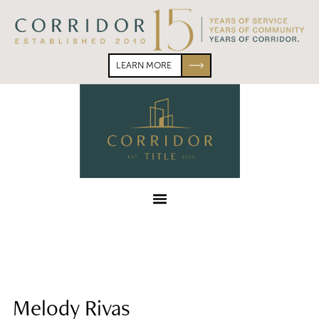
Skip
Skip
to
to
primary
main
navigation
content
LEARN MORE
Corridor
Title
Menu
Melody Rivas