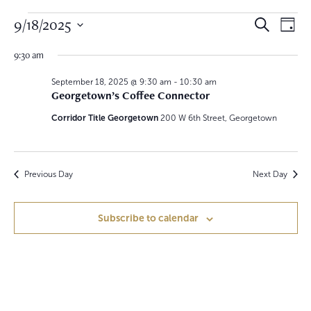
Events
E
E
9/18/2025
S
D
e
v
a
for
S
v
a
y
9:30 am
e
r
e
September
e
c
l
h
September 18, 2025 @ 9:30 am
-
10:30 am
n
e
Georgetown’s Coffee Connector
18,
n
c
t
t
Corridor Title Georgetown
200 W 6th Street, Georgetown
2025
t
V
d
a
s
i
t
S
e
e
Previous Day
Next Day
.
w
e
Subscribe to calendar
s
a
N
r
a
c
v
h