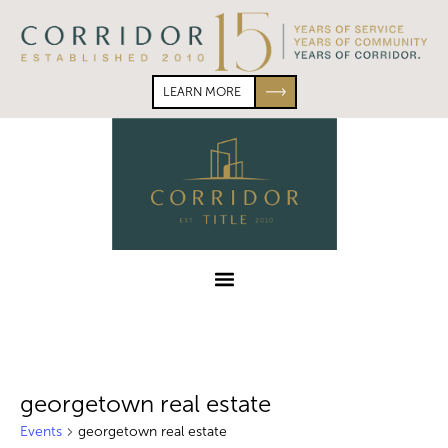
Skip
Skip
to
to
primary
main
navigation
content
LEARN MORE
Corridor
Title
Menu
georgetown real estate
Events
georgetown real estate