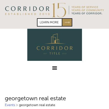
Skip
Skip
to
to
primary
main
navigation
content
LEARN MORE
Corridor
Title
Menu
georgetown real estate
Events
georgetown real estate