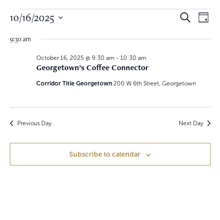
Events
E
E
10/16/2025
S
D
e
v
a
for
S
v
a
y
9:30 am
e
r
e
October
e
c
l
h
October 16, 2025 @ 9:30 am
-
10:30 am
n
e
Georgetown’s Coffee Connector
16,
n
c
t
t
Corridor Title Georgetown
200 W 6th Street, Georgetown
2025
t
V
d
a
s
i
t
S
e
e
Previous Day
Next Day
.
w
e
Subscribe to calendar
s
a
N
r
a
c
v
h