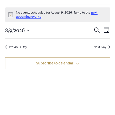
Events
No events scheduled for August 9, 2026. Jump to the
next
for
N
upcoming events
.
o
t
August
E
E
8/9/2026
i
S
D
c
e
9,
v
a
S
e
v
a
y
e
r
e
2026
e
c
Previous Day
Next Day
l
h
n
e
n
c
t
Subscribe to calendar
t
t
V
d
a
s
i
t
S
e
e
.
w
e
s
a
N