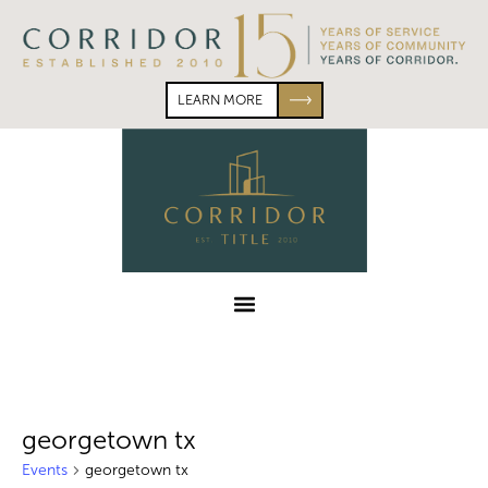
Skip
Skip
to
to
primary
main
navigation
content
LEARN MORE
Corridor
Title
Menu
georgetown tx
Events
georgetown tx