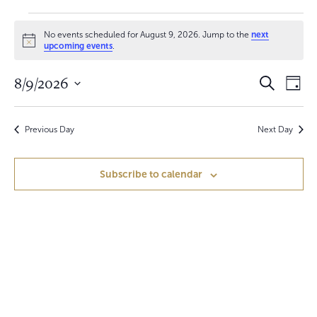
Events
No events scheduled for August 9, 2026. Jump to the
next
for
N
upcoming events
.
o
t
August
E
E
8/9/2026
i
S
D
c
e
9,
v
a
S
e
v
a
y
e
r
e
2026
e
c
Previous Day
Next Day
l
h
n
e
n
c
t
Subscribe to calendar
t
t
V
d
a
s
i
t
S
e
e
.
w
e
s
a
N