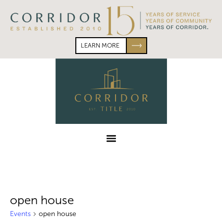
Skip
Skip
to
to
primary
main
navigation
content
LEARN MORE
Corridor
Title
Menu
open house
Events
open house