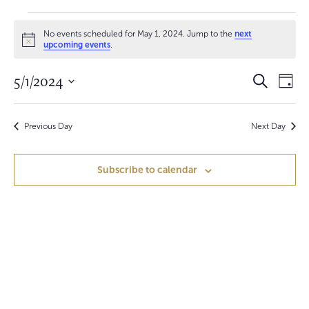
Events
No events scheduled for May 1, 2024. Jump to the
next
for
N
upcoming events
.
o
t
May
E
E
5/1/2024
i
S
D
c
e
1,
v
a
S
e
v
a
y
e
r
e
2024
e
c
Previous Day
Next Day
l
h
n
e
n
c
t
Subscribe to calendar
t
t
V
d
a
s
i
t
S
e
e
.
w
e
s
a
N