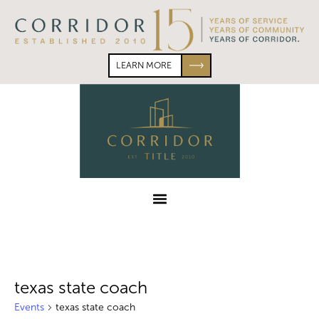
Skip
Skip
to
to
primary
main
navigation
content
LEARN MORE
Corridor
Title
Menu
texas state coach
Events
texas state coach