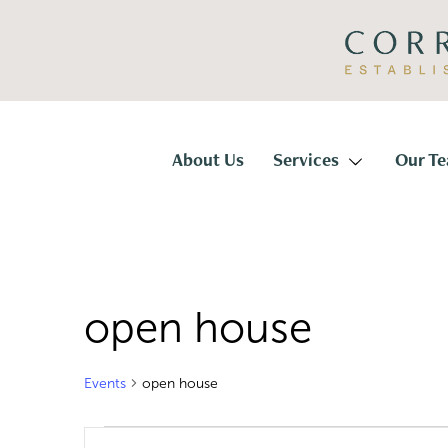
Skip
Skip
to
to
primary
main
navigation
content
Corridor
Title
About Us
Services
Our T
open house
Events
open house
Events
E