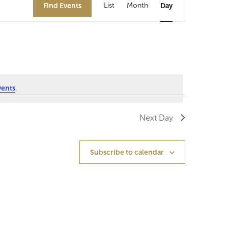
Find Events
List
Month
Day
v
e
n
t
V
vents
.
i
Next Day
e
w
Subscribe to calendar
s
N
a
v