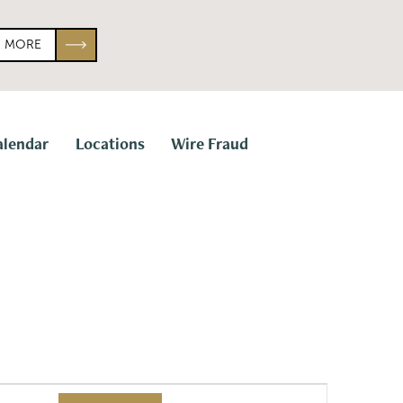
N MORE
alendar
Locations
Wire Fraud
E