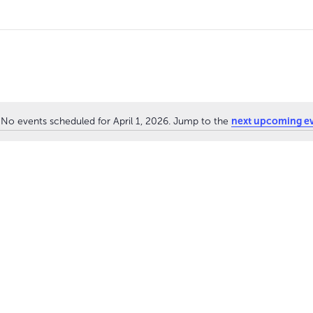
next upcoming e
No events scheduled for April 1, 2026. Jump to the
N
o
t
i
c
e