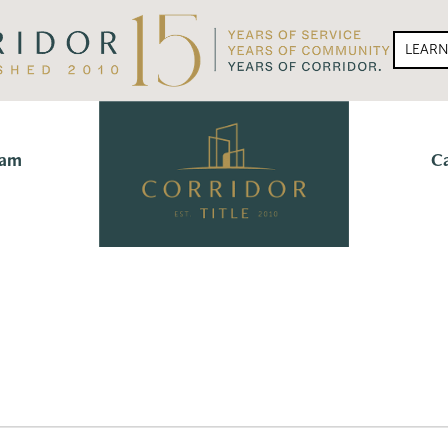
LEAR
eam
C